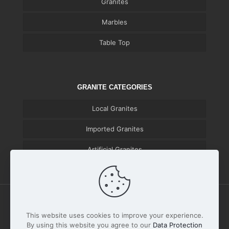
Granites
Marbles
Table Top
GRANITE CATEGORIES
Local Granites
Imported Granites
Artificial Granites
This website uses cookies to improve your experience.
By using this website you agree to our
Data Protection
© 2026 Huzaifa Marble & Granite | All Rights Reserved |