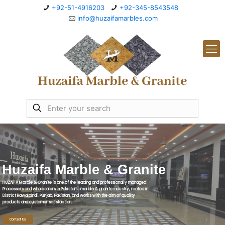
+92-51-4916203
+92-345-8543548
info@huzaifamarbles.com
Huzaifa Marble & Granite
HUZAIFA Marble & Granite is one of the leading and professionally managed
Processors and wholesalers in Pakistan’s marble & granite industry, rooted in
District Rawalpindi, Punjab, Pakistan, and works with the aim of quality
products and customer satisfaction.
Contact Us