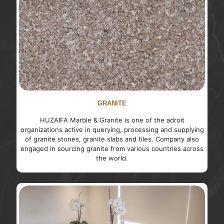
GRANITE
HUZAIFA Marble & Granite is one of the adroit
organizations active in querying, processing and supplying
of granite stones, granite slabs and tiles. Company also
engaged in sourcing granite from various countries across
the world.