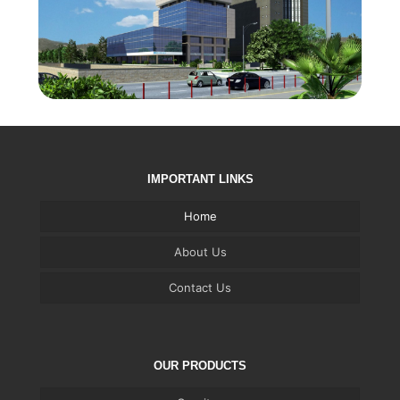
IMPORTANT LINKS
Home
About Us
Contact Us
OUR PRODUCTS