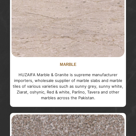
MARBLE
HUZAIFA Marble & Granite is supreme manufacturer
importers, wholesale supplier of marble slabs and marble
tiles of various varieties such as sunny grey, sunny white,
Ziarat, oshynic, Red & white, Parlino, Tavera and other
marbles across the Pakistan.