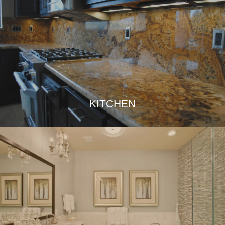
KITCHEN