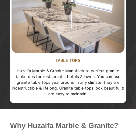
TABLE TOPS
Huzaifa Marble & Granite Manufacture perfect granite
table tops for restaurants, hotels & lawns. You can use
granite table tops year around in any climate, they are
indestructible & lifelong. Granite table tops look beautiful &
are easy to maintain.
Why Huzaifa Marble & Granite?