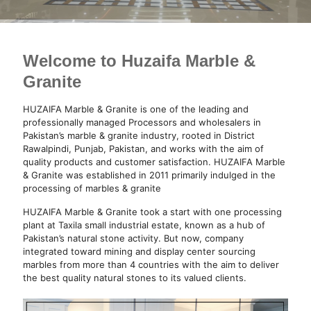
Welcome to Huzaifa Marble &
Granite
HUZAIFA Marble & Granite is one of the leading and
professionally managed Processors and wholesalers in
Pakistan’s marble & granite industry, rooted in District
Rawalpindi, Punjab, Pakistan, and works with the aim of
quality products and customer satisfaction. HUZAIFA Marble
& Granite was established in 2011 primarily indulged in the
processing of marbles & granite
HUZAIFA Marble & Granite took a start with one processing
plant at Taxila small industrial estate, known as a hub of
Pakistan’s natural stone activity. But now, company
integrated toward mining and display center sourcing
marbles from more than 4 countries with the aim to deliver
the best quality natural stones to its valued clients.