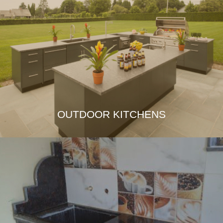
OUTDOOR KITCHENS