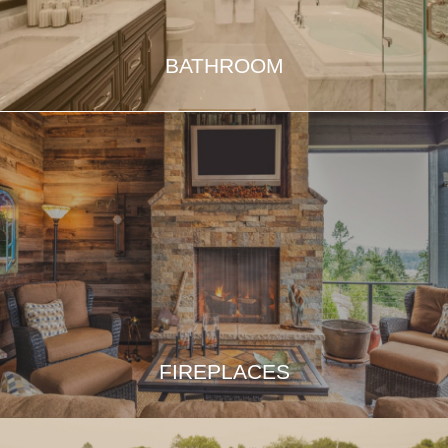
BATHROOM
FIREPLACES