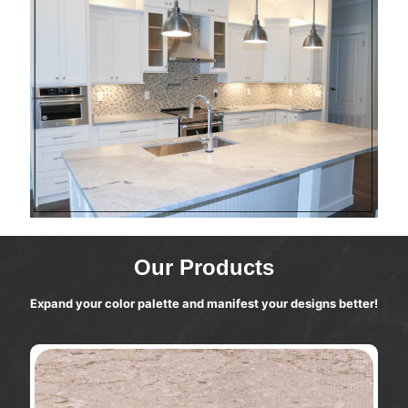
Our Products
Expand your color palette and manifest your designs better!