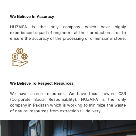
We Believe In Accuracy
HUZAIFA is the only company which have highly
experienced squad of engineers at their production sites to
ensure the accuracy of the processing of dimensional stone.
We Believe To Respect Resources
We have scarce resources. We have focus toward CSR
(Corporate Social Responsibility). HUZAIFA is the only
company in Pakistan which is working to minimize the waste
of natural resources from extraction till delivery.