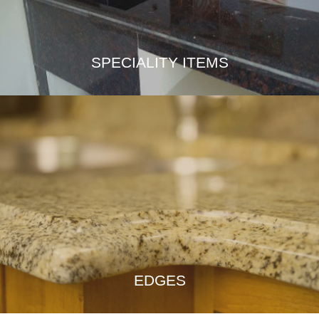
SPECIALITY ITEMS
EDGES