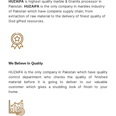
HUZAIFA
is highest quality marble & Granite processor in
Pakistan.
HUZAIFA
is the only company in marbles industry
of Pakistan which have complete supply chain; from
extraction of raw material to the delivery of finest quality of
God gifted resources.
We Believe In Quality
HUZAIFA is the only company in Pakistan which have quality
control department who checks the quality of finished
material before it is going to deliver to our valuable
customer which gives a studding look of finish to your
home.