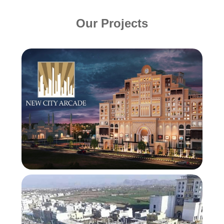
Our Projects