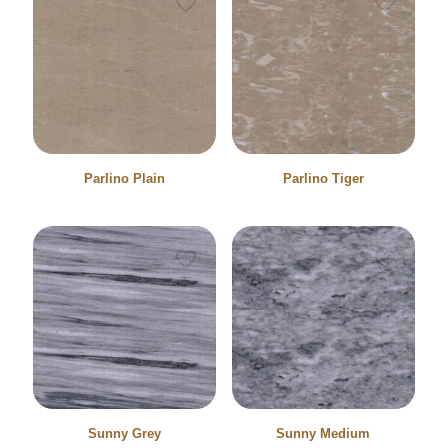
Parlino Plain
Parlino Tiger
Sunny Grey
Sunny Medium