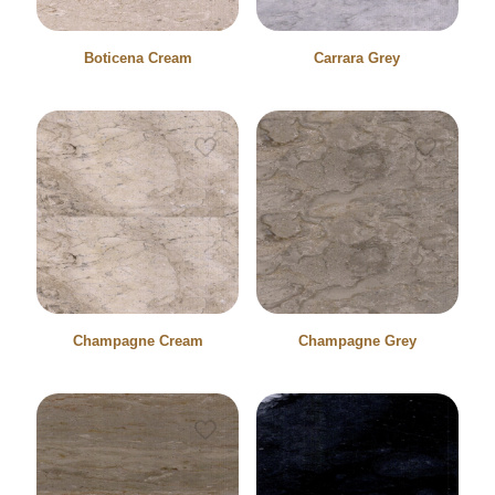
Boticena Cream
Carrara Grey
Champagne Cream
Champagne Grey