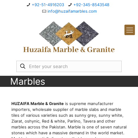
+92-51-4916203
+92-345-8543548
info@huzaifamarbles.com
Marbles
HUZAIFA Marble & Granite
is supreme manufacturer
importers, wholesale supplier of marble slabs and marble
tiles of various varieties such as sunny grey, sunny white,
Ziarat, oshynic, Red & white, Parlino, Tavera and other
marbles across the Pakistan. Marble is one of seven natural
stones which have a massive demand in the world market.