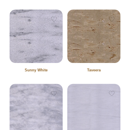
Sunny White
Taveera