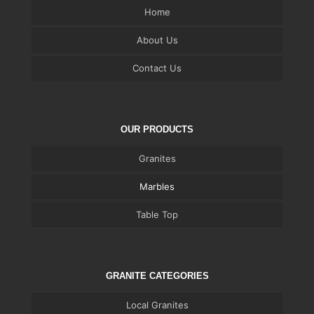
Home
About Us
Contact Us
OUR PRODUCTS
Granites
Marbles
Table Top
GRANITE CATEGORIES
Local Granites