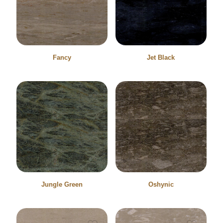
Fancy
Jet Black
Jungle Green
Oshynic