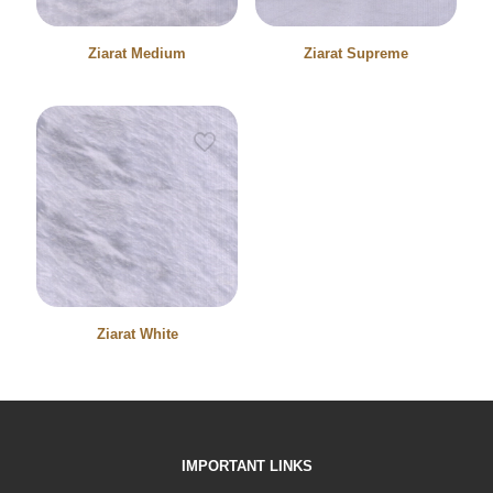
Ziarat Medium
Ziarat Supreme
Ziarat White
IMPORTANT LINKS