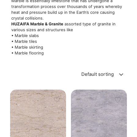
Marble is essentially limestone that has undergone a
transformation process over thousands of years whereby
heat and pressure build up in the Earth’s core causing
crystal collisions.
HUZAIFA Marble & Granite
assorted type of granite in
various sizes and structures like
• Marble slabs
• Marble tiles
• Marble skirting
• Marble flooring