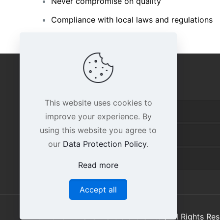
Never compromise on quality
Compliance with local laws and regulations
IMPORTANT LINKS
This website uses cookies to
Home
improve your experience. By
using this website you agree to
About Us
our
Data Protection Policy
.
Contact Us
Read more
Accept all
© 2026 Huzaifa Marble & Granite | All Rights R