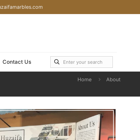
uzaifamarbles.com
Contact Us
Home
About