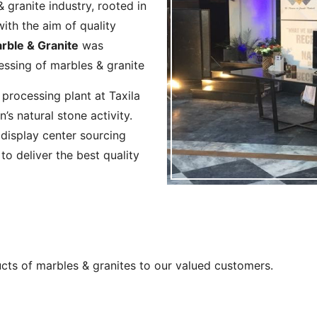
 granite industry, rooted in
ith the aim of quality
ble & Granite
was
cessing of marbles & granite
 processing plant at Taxila
’s natural stone activity.
display center sourcing
o deliver the best quality
ucts of marbles & granites to our valued customers.