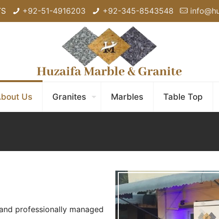
TS
+92-51-4916203
+92-345-8543548
info@h
bout Us
Granites
Marbles
Table Top
 and professionally managed