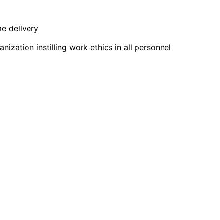
me delivery
zation instilling work ethics in all personnel