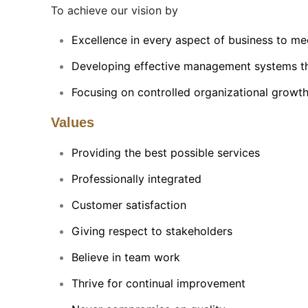
To achieve our vision by
Excellence in every aspect of business to mee
Developing effective management systems that
Focusing on controlled organizational growth
Values
Providing the best possible services
Professionally integrated
Customer satisfaction
Giving respect to stakeholders
Believe in team work
Thrive for continual improvement