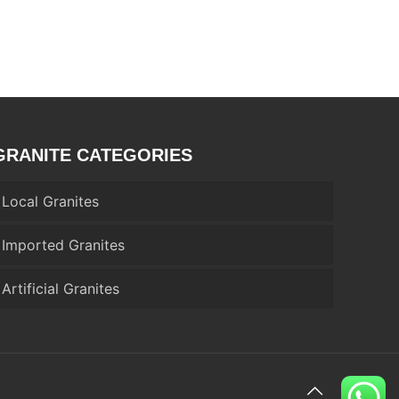
GRANITE CATEGORIES
Local Granites
Imported Granites
Artificial Granites