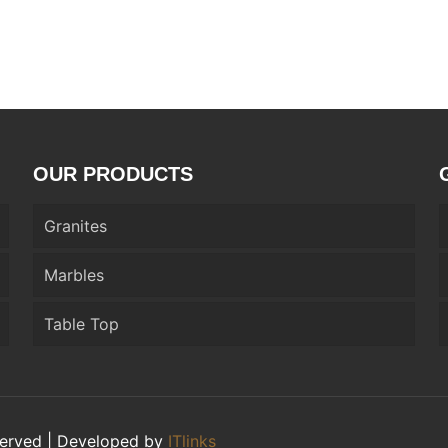
OUR PRODUCTS
Granites
Marbles
Table Top
eserved | Developed by
ITlinks