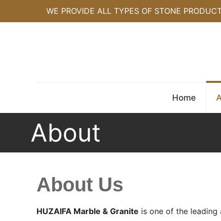
WE PROVIDE ALL TYPES OF STONE PRODUC
Home
A
About
About Us
HUZAIFA Marble & Granite
is one of the leading