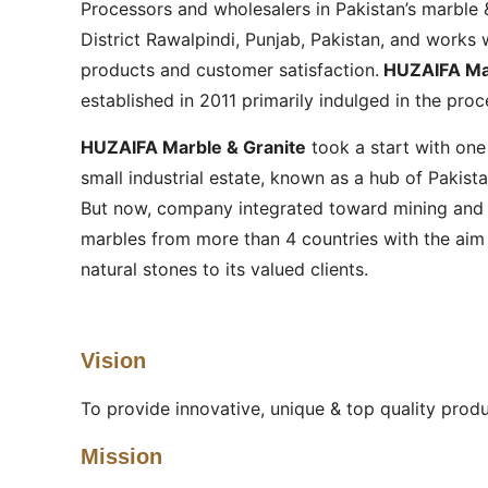
Processors and wholesalers in Pakistan’s marble &
District Rawalpindi, Punjab, Pakistan, and works w
products and customer satisfaction.
HUZAIFA Mar
established in 2011 primarily indulged in the pro
HUZAIFA Marble & Granite
took a start with one
small industrial estate, known as a hub of Pakistan
But now, company integrated toward mining and 
marbles from more than 4 countries with the aim t
natural stones to its valued clients.
Vision
To provide innovative, unique & top quality prod
Mission