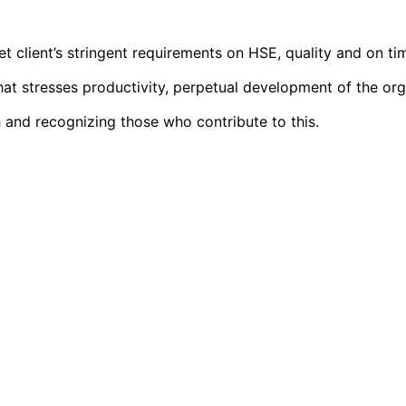
t client’s stringent requirements on HSE, quality and on ti
 stresses productivity, perpetual development of the organi
 and recognizing those who contribute to this.