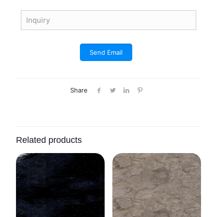
Share
Related products