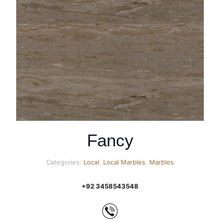
Fancy
Categories:
Local
,
Local Marbles
,
Marbles
+92 3458543548