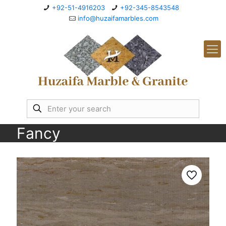
+92-51-4916203
+92-345-8543548
info@huzaifamarbles.com
Fancy