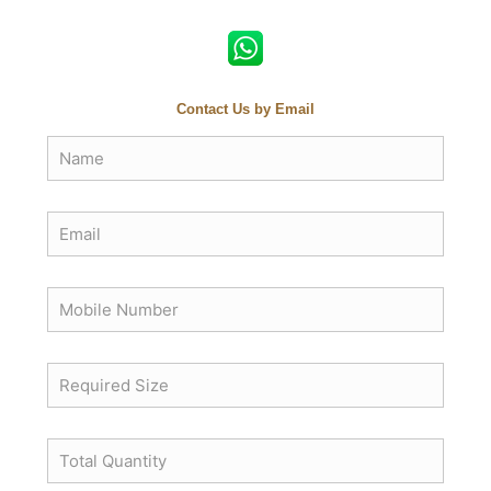
Contact Us by Email