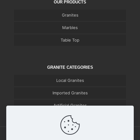
OUR PRODUCTS
Granites
Marbles
Table Top
GRANITE CATEGORIES
Local Granites
Imported Granites
Artificial Granites