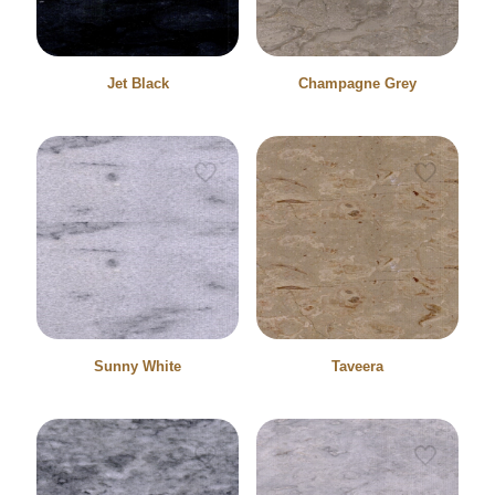
Jet Black
Champagne Grey
Sunny White
Taveera