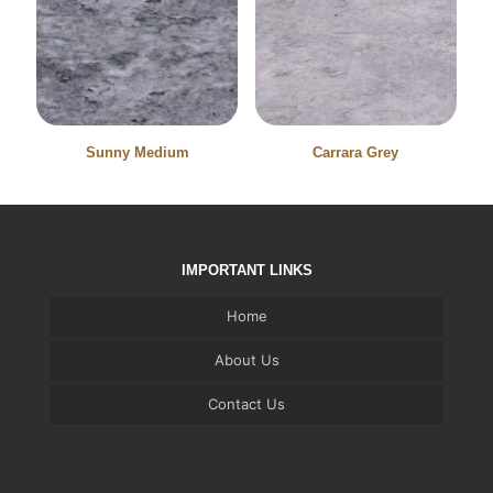
Sunny Medium
Carrara Grey
IMPORTANT LINKS
Home
About Us
Contact Us