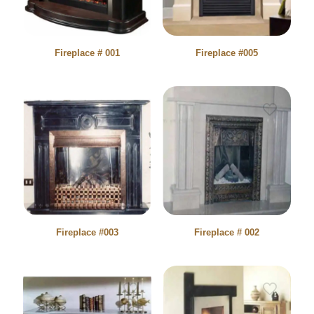
Fireplace # 001
Fireplace #005
Fireplace #003
Fireplace # 002