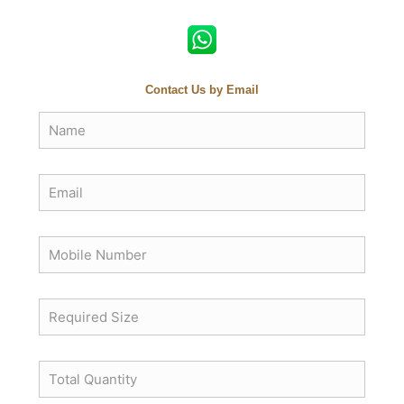
Contact Us by Email