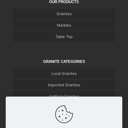
OUR PRODUCTS
Granites
Marbles
Table Top
GRANITE CATEGORIES
Local Granites
Imported Granites
Artificial Granites