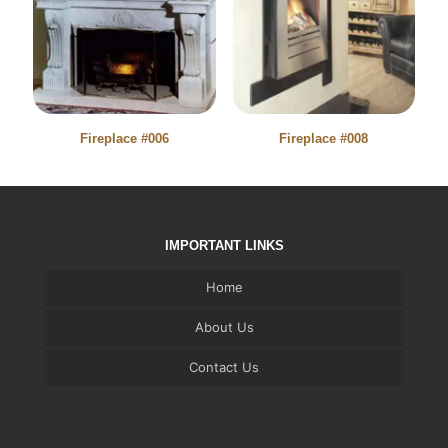
Fireplace #006
Fireplace #008
IMPORTANT LINKS
Home
About Us
Contact Us