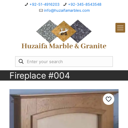
+92-51-4916203
+92-345-8543548
info@huzaifamarbles.com
Fireplace #004