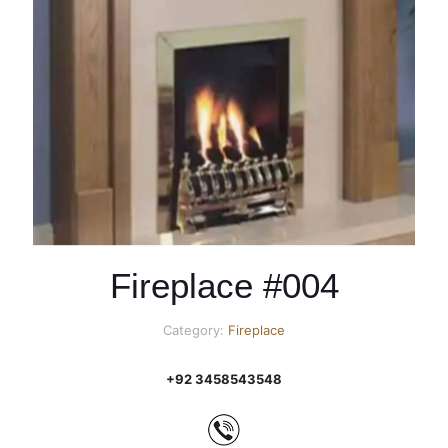
Fireplace #004
Category:
Fireplace
+92 3458543548