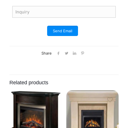
Share
Related products