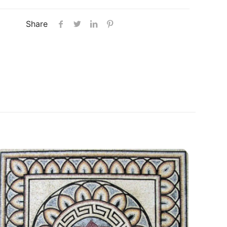
Share