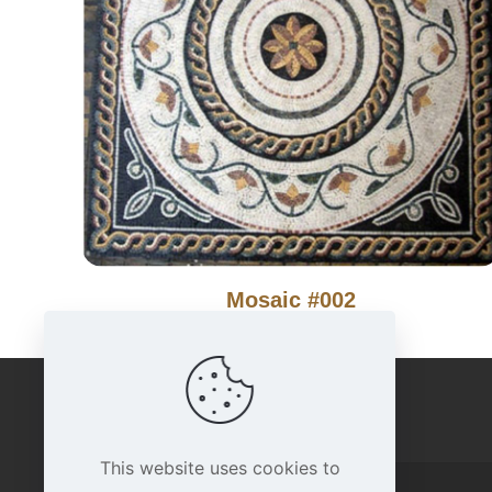
Mosaic #002
IMPORTANT LINKS
This website uses cookies to
Home