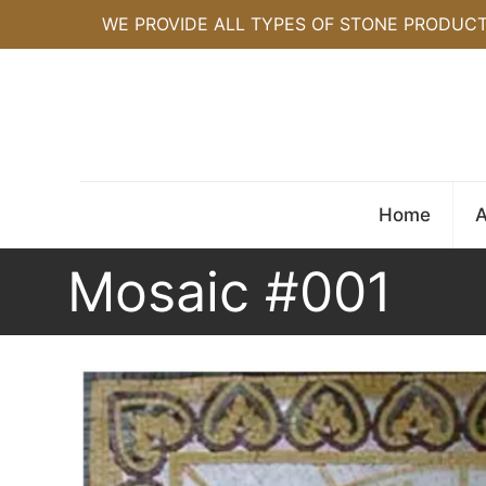
WE PROVIDE ALL TYPES OF STONE PRODUC
Home
A
Mosaic #001