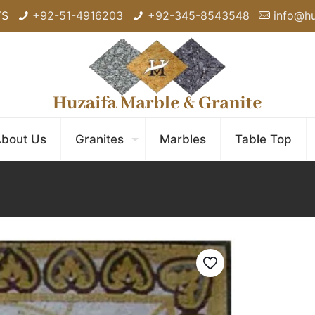
TS
+92-51-4916203
+92-345-8543548
info@h
bout Us
Granites
Marbles
Table Top