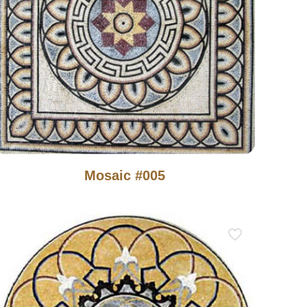
Mosaic #005