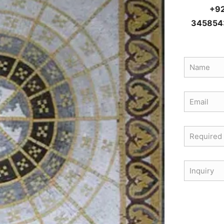
+9
345854