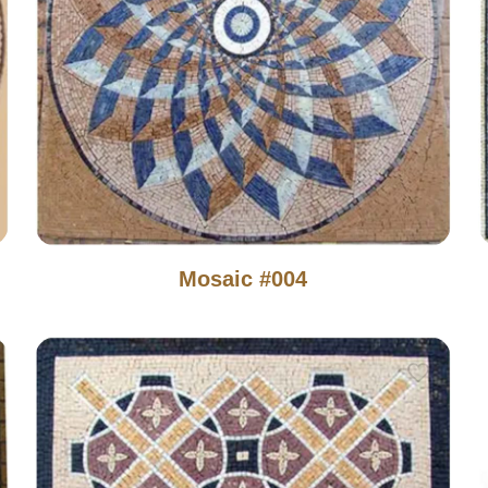
Mosaic #004