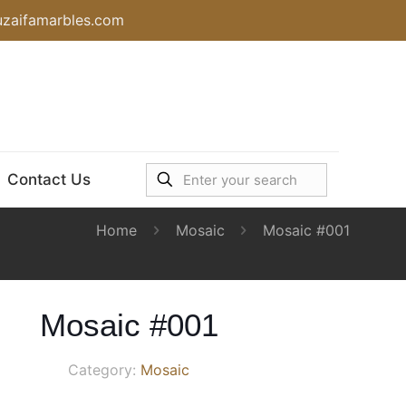
uzaifamarbles.com
Contact Us
Home
Mosaic
Mosaic #001
Mosaic #001
Category:
Mosaic