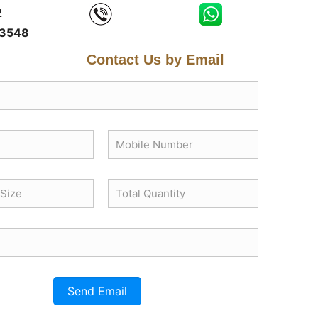
2
3548
Contact Us by Email