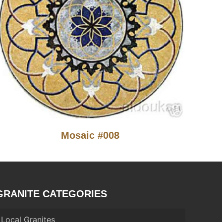
Mosaic #008
GRANITE CATEGORIES
Local Granites