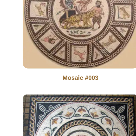
Mosaic #003