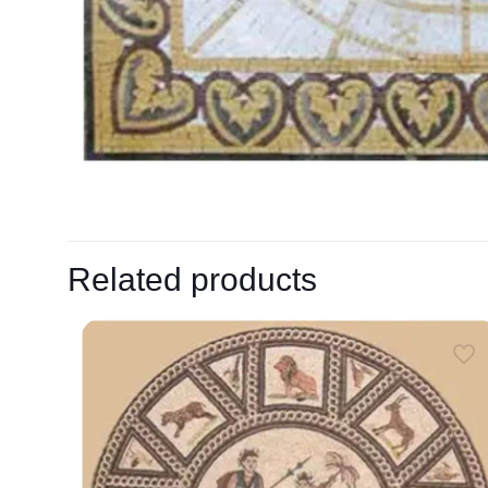
Related products