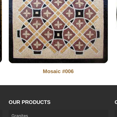
Mosaic #006
OUR PRODUCTS
Granites