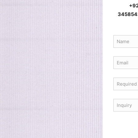
+9
345854