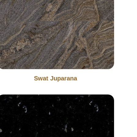
Swat Juparana