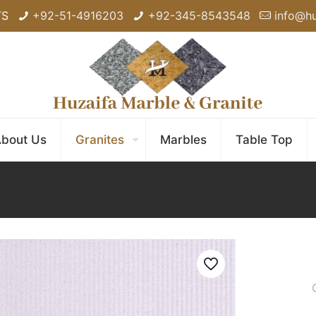
TS
+92-51-4916203
+92-345-8543548
info@h
bout Us
Granites
Marbles
Table Top