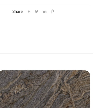
Share