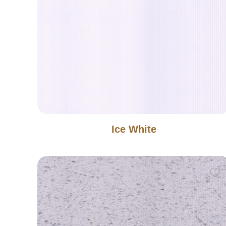
Ice White