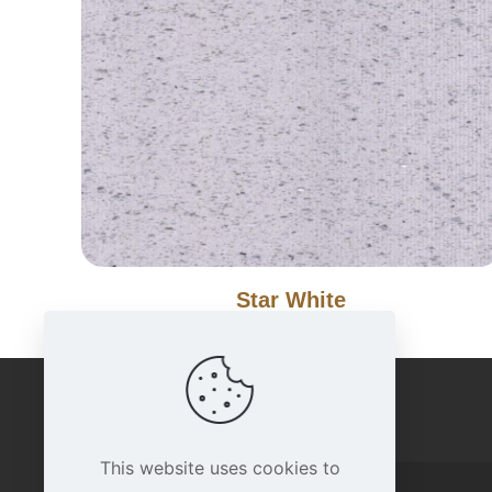
Star White
IMPORTANT LINKS
This website uses cookies to
Home