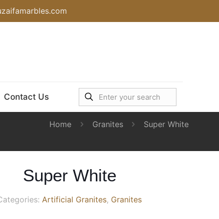
uzaifamarbles.com
Contact Us
Home
Granites
Super White
Super White
Categories:
Artificial Granites
,
Granites