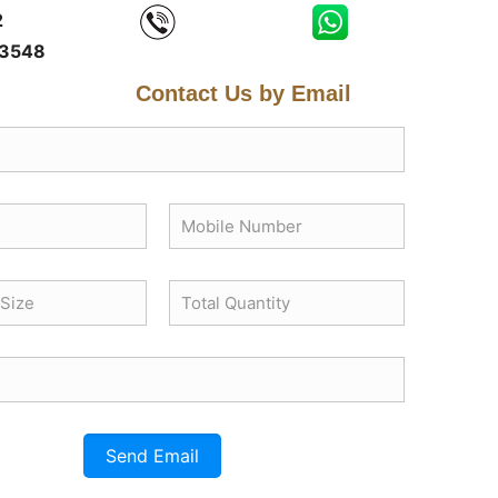
2
3548
Contact Us by Email