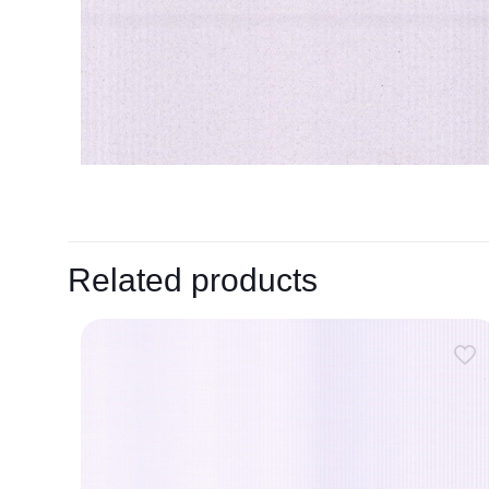
Related products