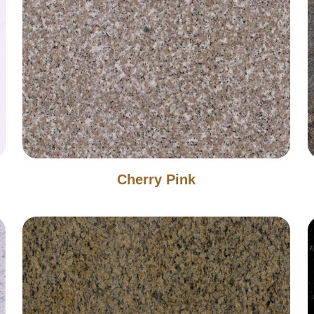
Cherry Pink