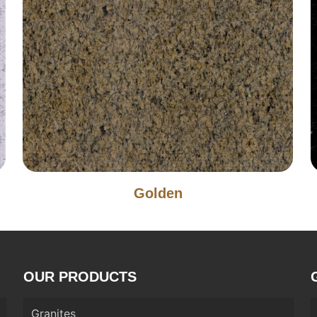
Golden
OUR PRODUCTS
Granites