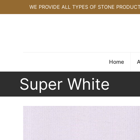
WE PROVIDE ALL TYPES OF STONE PRODUC
Home
A
Super White