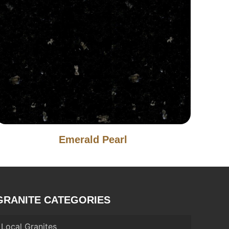
Emerald Pearl
GRANITE CATEGORIES
Local Granites