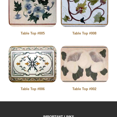
Table Top #005
Table Top #008
Table Top #006
Table Top #002
IMPORTANT LINKS