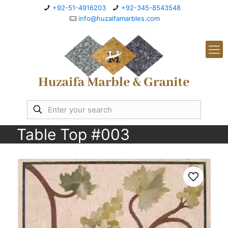
+92-51-4916203
+92-345-8543548
info@huzaifamarbles.com
Table Top #003