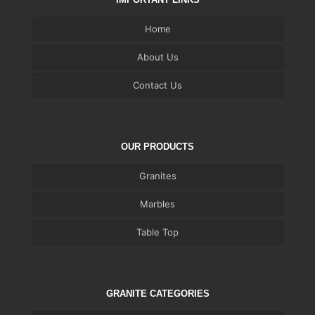
Home
About Us
Contact Us
OUR PRODUCTS
Granites
Marbles
Table Top
GRANITE CATEGORIES