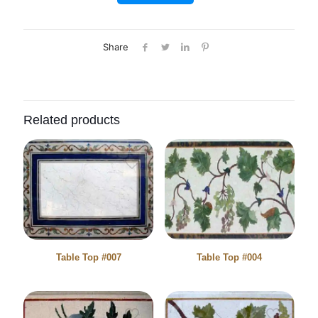
Share
Related products
Table Top #007
Table Top #004