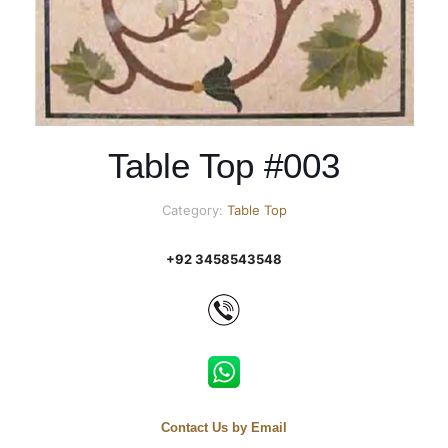
Table Top #003
Category:
Table Top
+92 3458543548
Contact Us by Email